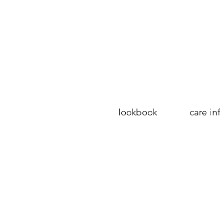
lookbook
care in