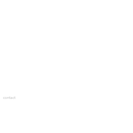
contact