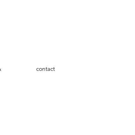
&
contact