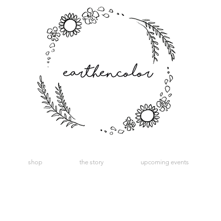
shop
the story
upcoming events