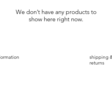
We don’t have any products to
show here right now.
formation
shipping 
returns